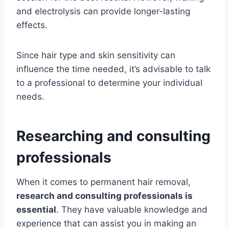
and electrolysis can provide longer-lasting
effects.
Since hair type and skin sensitivity can
influence the time needed, it’s advisable to talk
to a professional to determine your individual
needs.
Researching and consulting
professionals
When it comes to permanent hair removal,
research and consulting professionals is
essential
. They have valuable knowledge and
experience that can assist you in making an