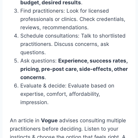
budget, desired results
.
Find practitioners: Look for licensed
professionals or clinics. Check credentials,
reviews, recommendations.
Schedule consultations: Talk to shortlisted
practitioners. Discuss concerns, ask
questions.
Ask questions:
Experience, success rates,
pricing, pre-post care, side-effects, other
concerns
.
Evaluate & decide: Evaluate based on
expertise, comfort, affordability,
impression.
An article in
Vogue
advises consulting multiple
practitioners before deciding. Listen to your
instincts & choose the option that feels right. A