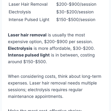
Laser Hair Removal
$200-$900/session
Electrolysis
$30-$200/session
Intense Pulsed Light
$150-$500/session
Laser hair removal
is usually the most
expensive option, $200-$900 per session.
Electrolysis
is more affordable, $30-$200.
Intense pulsed light
is in between, costing
around $150-$500.
When considering costs, think about long-term
expenses. Laser hair removal needs multiple
sessions; electrolysis requires regular
maintenance appointments.