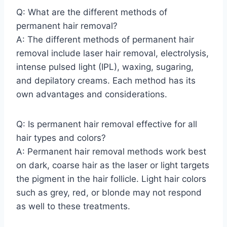
Q: What are the different methods of
permanent hair removal?
A: The different methods of permanent hair
removal include laser hair removal, electrolysis,
intense pulsed light (IPL), waxing, sugaring,
and depilatory creams. Each method has its
own advantages and considerations.
Q: Is permanent hair removal effective for all
hair types and colors?
A: Permanent hair removal methods work best
on dark, coarse hair as the laser or light targets
the pigment in the hair follicle. Light hair colors
such as grey, red, or blonde may not respond
as well to these treatments.