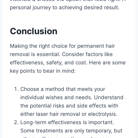
personal journey to achieving desired result.
Conclusion
Making the right choice for permanent hair
removal is essential. Consider factors like
effectiveness, safety, and cost. Here are some
key points to bear in mind:
Choose a method that meets your
individual wishes and needs. Understand
the potential risks and side effects with
either laser hair removal or electrolysis.
Long-term effectiveness is important.
Some treatments are only temporary, but