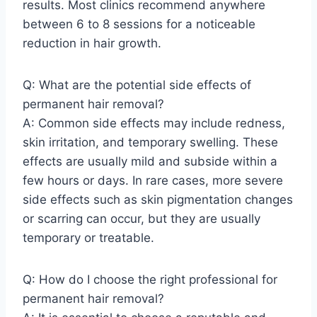
results. Most clinics recommend anywhere
between 6 to 8 sessions for a noticeable
reduction in hair growth.
Q: What are the potential side effects of
permanent hair removal?
A: Common side effects may include redness,
skin irritation, and temporary swelling. These
effects are usually mild and subside within a
few hours or days. In rare cases, more severe
side effects such as skin pigmentation changes
or scarring can occur, but they are usually
temporary or treatable.
Q: How do I choose the right professional for
permanent hair removal?