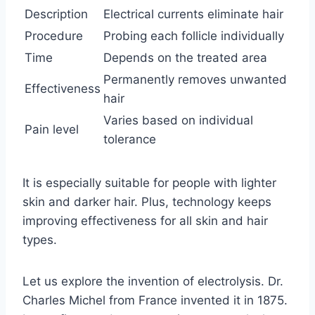
Description
Electrical currents eliminate hair
Procedure
Probing each follicle individually
Time
Depends on the treated area
Permanently removes unwanted
Effectiveness
hair
Varies based on individual
Pain level
tolerance
It is especially suitable for people with lighter
skin and darker hair. Plus, technology keeps
improving effectiveness for all skin and hair
types.
Let us explore the invention of electrolysis. Dr.
Charles Michel from France invented it in 1875.