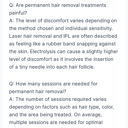
Q: Are permanent hair removal treatments
painful?
A: The level of discomfort varies depending on
the method chosen and individual sensitivity.
Laser hair removal and IPL are often described
as feeling like a rubber band snapping against
the skin. Electrolysis can cause a slightly higher
level of discomfort as it involves the insertion
of a tiny needle into each hair follicle.
Q: How many sessions are needed for
permanent hair removal?
A: The number of sessions required varies
depending on factors such as hair type, color,
and the area being treated. On average,
multiple sessions are needed for optimal