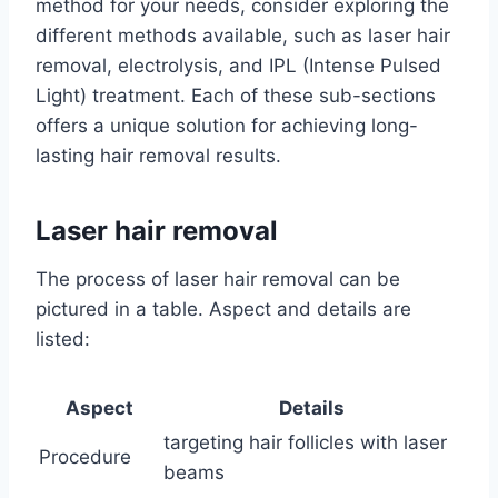
method for your needs, consider exploring the
different methods available, such as laser hair
removal, electrolysis, and IPL (Intense Pulsed
Light) treatment. Each of these sub-sections
offers a unique solution for achieving long-
lasting hair removal results.
Laser hair removal
The process of laser hair removal can be
pictured in a table. Aspect and details are
listed:
Aspect
Details
targeting hair follicles with laser
Procedure
beams