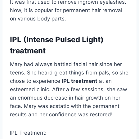
It was first used to remove ingrown eyelashes.
Now, it is popular for permanent hair removal
on various body parts.
IPL (Intense Pulsed Light)
treatment
Mary had always battled facial hair since her
teens. She heard great things from pals, so she
chose to experience
IPL treatment
at an
esteemed clinic. After a few sessions, she saw
an enormous decrease in hair growth on her
face. Mary was ecstatic with the permanent
results and her confidence was restored!
IPL Treatment: