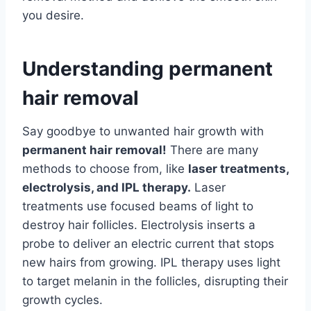
you desire.
Understanding permanent
hair removal
Say goodbye to unwanted hair growth with
permanent hair removal!
There are many
methods to choose from, like
laser treatments,
electrolysis, and IPL therapy.
Laser
treatments use focused beams of light to
destroy hair follicles. Electrolysis inserts a
probe to deliver an electric current that stops
new hairs from growing. IPL therapy uses light
to target melanin in the follicles, disrupting their
growth cycles.