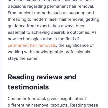
decisions regarding permanent hair removal.
From ancient methods such as sugaring and
threading to modern laser hair removal, getting
guidance from experts has always been
essential to achieving desirable outcomes. As
new technologies arise in the field of
permanent hair removals
, the significance of
working with knowledgeable professionals
stays the same.
Reading reviews and
testimonials
Customer feedback gives insights about
different hair removal products. Reading these