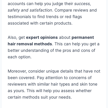
accounts can help you judge their
success,
safety and satisfaction
. Compare reviews and
testimonials to find trends or red flags
associated with certain products.
Also, get
expert opinions
about
permanent
hair removal methods
. This can help you get a
better understanding of the pros and cons of
each option.
Moreover, consider unique details that have not
been covered. Pay attention to concerns of
reviewers with similar hair types and skin tone
as yours. This will help you assess whether
certain methods suit your needs.