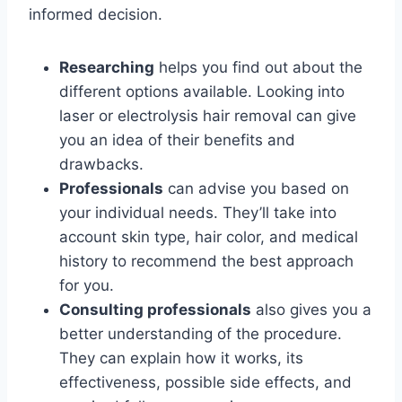
informed decision.
Researching
helps you find out about the
different options available. Looking into
laser or electrolysis hair removal can give
you an idea of their benefits and
drawbacks.
Professionals
can advise you based on
your individual needs. They’ll take into
account skin type, hair color, and medical
history to recommend the best approach
for you.
Consulting professionals
also gives you a
better understanding of the procedure.
They can explain how it works, its
effectiveness, possible side effects, and