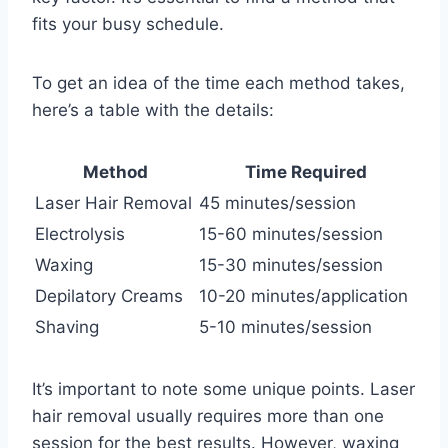
fits your busy schedule.
To get an idea of the time each method takes,
here’s a table with the details:
Method
Time Required
Laser Hair Removal
45 minutes/session
Electrolysis
15-60 minutes/session
Waxing
15-30 minutes/session
Depilatory Creams
10-20 minutes/application
Shaving
5-10 minutes/session
It’s important to note some unique points. Laser
hair removal usually requires more than one
session for the best results. However, waxing