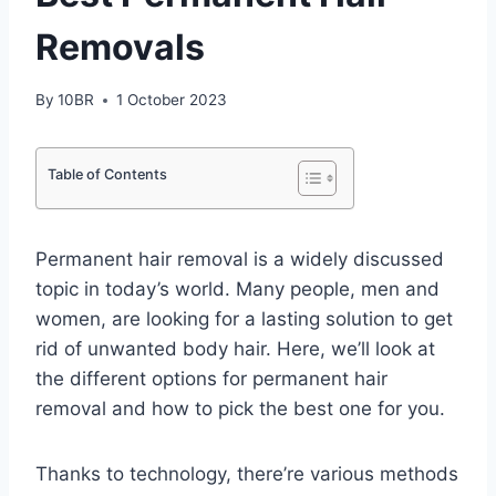
Removals
By
10BR
1 October 2023
Table of Contents
Permanent hair removal is a widely discussed
topic in today’s world. Many people, men and
women, are looking for a lasting solution to get
rid of unwanted body hair. Here, we’ll look at
the different options for permanent hair
removal and how to pick the best one for you.
Thanks to technology, there’re various methods