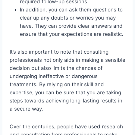
required follow-up sessions.
In addition, you can ask them questions to
clear up any doubts or worries you may
have. They can provide clear answers and
ensure that your expectations are realistic.
It’s also important to note that consulting
professionals not only aids in making a sensible
decision but also limits the chances of
undergoing ineffective or dangerous
treatments. By relying on their skill and
expertise, you can be sure that you are taking
steps towards achieving long-lasting results in
a secure way.
Over the centuries, people have used research
and consultation from professionals to make