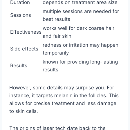
Duration
depends on treatment area size
multiple sessions are needed for
Sessions
best results
works well for dark coarse hair
Effectiveness
and fair skin
redness or irritation may happen
Side effects
temporarily
known for providing long-lasting
Results
results
However, some details may surprise you. For
instance, it targets melanin in the follicles. This
allows for precise treatment and less damage
to skin cells.
The origins of laser tech date back to the