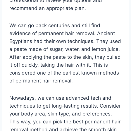
professional to review your options and
recommend an appropriate plan.
We can go back centuries and still find
evidence of permanent hair removal. Ancient
Egyptians had their own techniques. They used
a paste made of sugar, water, and lemon juice.
After applying the paste to the skin, they pulled
it off quickly, taking the hair with it. This is
considered one of the earliest known methods
of permanent hair removal.
Nowadays, we can use advanced tech and
techniques to get long-lasting results. Consider
your body area, skin type, and preferences.
This way, you can pick the best permanent hair
removal method and achieve the smooth skin