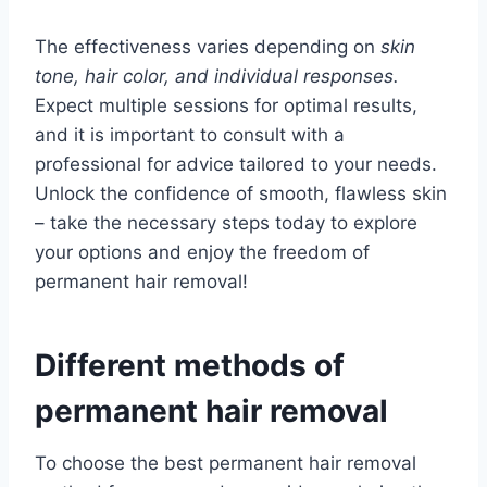
The effectiveness varies depending on
skin
tone, hair color, and individual responses.
Expect multiple sessions for optimal results,
and it is important to consult with a
professional for advice tailored to your needs.
Unlock the confidence of smooth, flawless skin
– take the necessary steps today to explore
your options and enjoy the freedom of
permanent hair removal!
Different methods of
permanent hair removal
To choose the best permanent hair removal