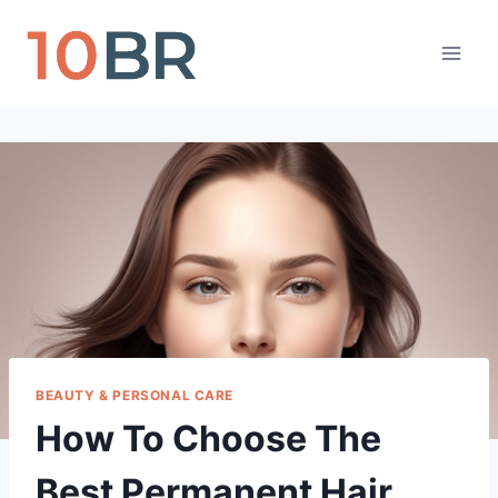
Skip
to
content
BEAUTY & PERSONAL CARE
How To Choose The
Best Permanent Hair