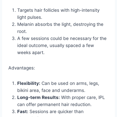
Targets hair follicles with high-intensity
light pulses.
Melanin absorbs the light, destroying the
root.
A few sessions could be necessary for the
ideal outcome, usually spaced a few
weeks apart.
Advantages:
Flexibility:
Can be used on arms, legs,
bikini area, face and underarms.
Long-term Results:
With proper care, IPL
can offer permanent hair reduction.
Fast:
Sessions are quicker than