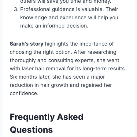
others will save you time and money.
Professional guidance is valuable. Their
knowledge and experience will help you
make an informed decision.
Sarah’s story
highlights the importance of
choosing the right option. After researching
thoroughly and consulting experts, she went
with laser hair removal for its long-term results.
Six months later, she has seen a major
reduction in hair growth and regained her
confidence.
Frequently Asked
Questions