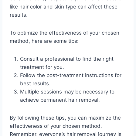
like hair color and skin type can affect these
results.
To optimize the effectiveness of your chosen
method, here are some tips:
Consult a professional to find the right
treatment for you.
Follow the post-treatment instructions for
best results.
Multiple sessions may be necessary to
achieve permanent hair removal.
By following these tips, you can maximize the
effectiveness of your chosen method.
Remember, everyone’s hair removal journey is