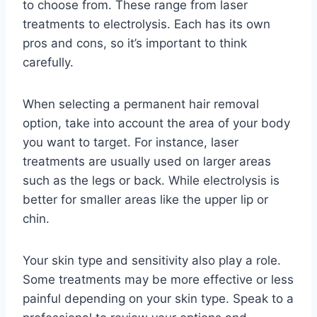
to choose from. These range from laser
treatments to electrolysis. Each has its own
pros and cons, so it’s important to think
carefully.
When selecting a permanent hair removal
option, take into account the area of your body
you want to target. For instance, laser
treatments are usually used on larger areas
such as the legs or back. While electrolysis is
better for smaller areas like the upper lip or
chin.
Your skin type and sensitivity also play a role.
Some treatments may be more effective or less
painful depending on your skin type. Speak to a