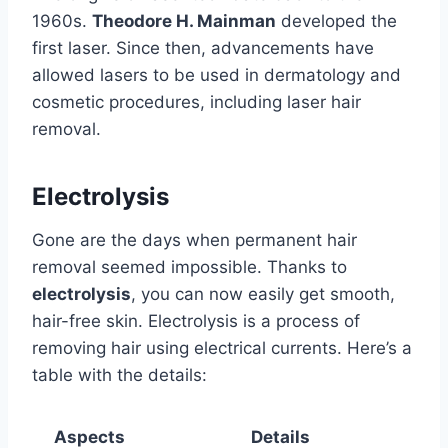
1960s.
Theodore H. Mainman
developed the
first laser. Since then, advancements have
allowed lasers to be used in dermatology and
cosmetic procedures, including laser hair
removal.
Electrolysis
Gone are the days when permanent hair
removal seemed impossible. Thanks to
electrolysis
, you can now easily get smooth,
hair-free skin. Electrolysis is a process of
removing hair using electrical currents. Here’s a
table with the details:
Aspects
Details