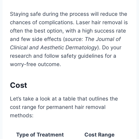
Staying safe during the process will reduce the
chances of complications. Laser hair removal is
often the best option, with a high success rate
and few side effects (
source: The Journal of
Clinical and Aesthetic Dermatology
). Do your
research and follow safety guidelines for a
worry-free outcome.
Cost
Let’s take a look at a table that outlines the
cost range for permanent hair removal
methods:
Type of Treatment
Cost Range