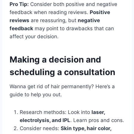
Pro Tip:
Consider both positive and negative
feedback when reading reviews.
Positive
reviews
are reassuring, but
negative
feedback
may point to drawbacks that can
affect your decision.
Making a decision and
scheduling a consultation
Wanna get rid of hair permanently? Here’s a
guide to help you out.
Research methods: Look into
laser,
electrolysis, and IPL
. Learn pros and cons.
Consider needs:
Skin type, hair color,