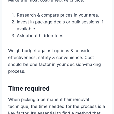
Make the most cost-effective choice:
Research & compare prices in your area.
Invest in package deals or bulk sessions if
available.
Ask about hidden fees.
Weigh budget against options & consider
effectiveness, safety & convenience. Cost
should be one factor in your decision-making
process.
Time required
When picking a permanent hair removal
technique, the time needed for the process is a
key factor. It’s essential to find a method that