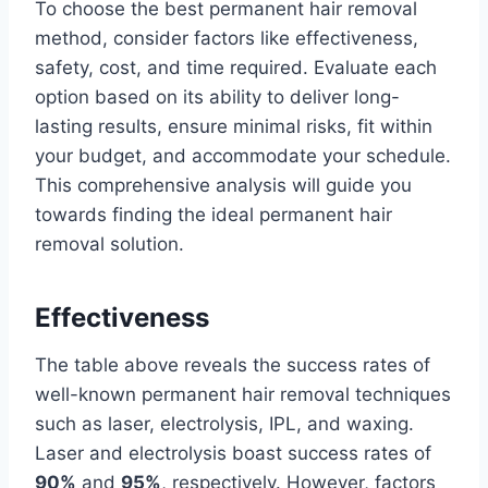
To choose the best permanent hair removal
method, consider factors like effectiveness,
safety, cost, and time required. Evaluate each
option based on its ability to deliver long-
lasting results, ensure minimal risks, fit within
your budget, and accommodate your schedule.
This comprehensive analysis will guide you
towards finding the ideal permanent hair
removal solution.
Effectiveness
The table above reveals the success rates of
well-known permanent hair removal techniques
such as laser, electrolysis, IPL, and waxing.
Laser and electrolysis boast success rates of
90%
and
95%
, respectively. However, factors