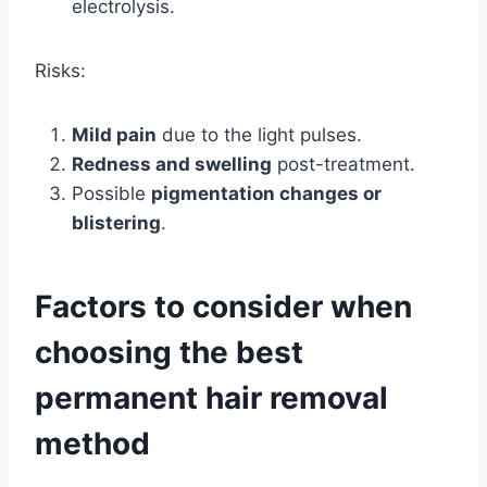
electrolysis.
Risks:
Mild pain
due to the light pulses.
Redness and swelling
post-treatment.
Possible
pigmentation changes or
blistering
.
Factors to consider when
choosing the best
permanent hair removal
method