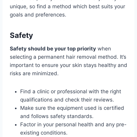
unique, so find a method which best suits your
goals and preferences.
Safety
Safety should be your top priority
when
selecting a permanent hair removal method. It’s
important to ensure your skin stays healthy and
risks are minimized.
Find a clinic or professional with the right
qualifications and check their reviews.
Make sure the equipment used is certified
and follows safety standards.
Factor in your personal health and any pre-
existing conditions.