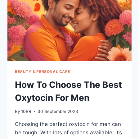
BEAUTY & PERSONAL CARE
How To Choose The Best
Oxytocin For Men
By
10BR
30 September 2023
Choosing the perfect oxytocin for men can
be tough. With lots of options available, it’s