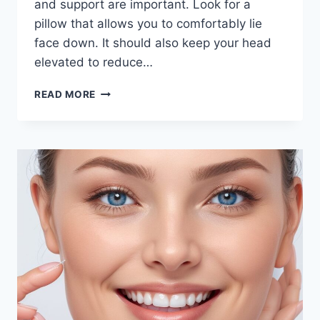
and support are important. Look for a
pillow that allows you to comfortably lie
face down. It should also keep your head
elevated to reduce…
HOW
READ MORE
TO
CHOOSE
THE
BEST
FACE
DOWN
PILLOW
FOR
SLEEPING
AFTER
EYE
SURGERY