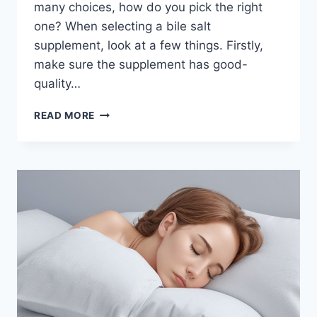
many choices, how do you pick the right
one? When selecting a bile salt
supplement, look at a few things. Firstly,
make sure the supplement has good-
quality…
HOW
READ MORE
TO
CHOOSE
THE
BEST
BILE
SALT
SUPPLEMENTS