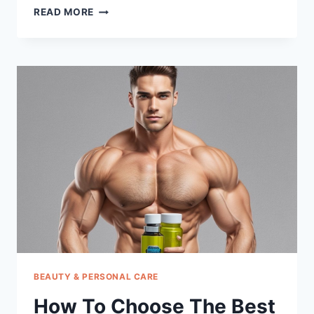
HOW
READ MORE
TO
CHOOSE
THE
BEST
PUFFY
EYE
GEL
BEAUTY & PERSONAL CARE
How To Choose The Best