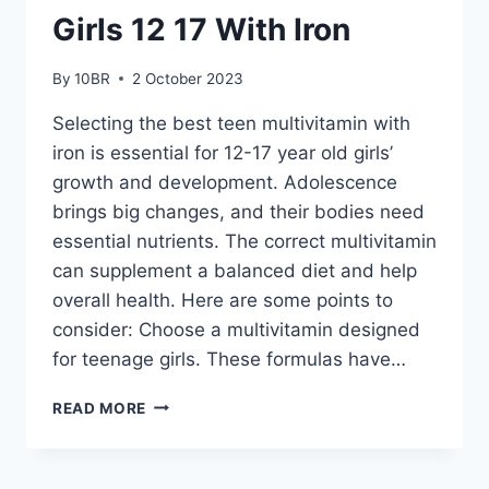
Girls 12 17 With Iron
By
10BR
2 October 2023
Selecting the best teen multivitamin with
iron is essential for 12-17 year old girls’
growth and development. Adolescence
brings big changes, and their bodies need
essential nutrients. The correct multivitamin
can supplement a balanced diet and help
overall health. Here are some points to
consider: Choose a multivitamin designed
for teenage girls. These formulas have…
HOW
READ MORE
TO
CHOOSE
THE