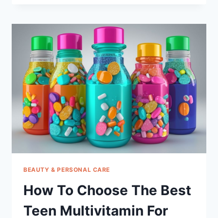
CHOOSE
THE
BEST
TESTERONE
BOOSTER
FOR
MEN
PILLS
BEAUTY & PERSONAL CARE
How To Choose The Best
Teen Multivitamin For