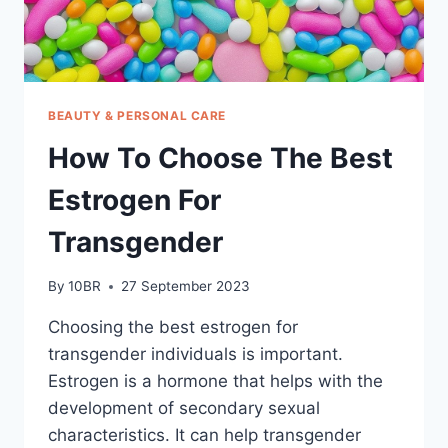
BEAUTY & PERSONAL CARE
How To Choose The Best
Estrogen For
Transgender
By
10BR
27 September 2023
Choosing the best estrogen for
transgender individuals is important.
Estrogen is a hormone that helps with the
development of secondary sexual
characteristics. It can help transgender