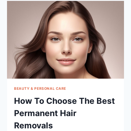
BEST
TEEN
MULTIVITAMIN
FOR
GIRLS
12
17
WITH
IRON
BEAUTY & PERSONAL CARE
How To Choose The Best
Permanent Hair
Removals