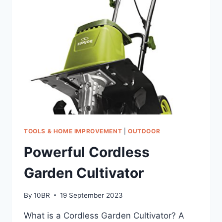
HELD
POWER
WASHER
TOOLS & HOME IMPROVEMENT
|
OUTDOOR
Powerful Cordless
Garden Cultivator
By
10BR
19 September 2023
What is a Cordless Garden Cultivator? A