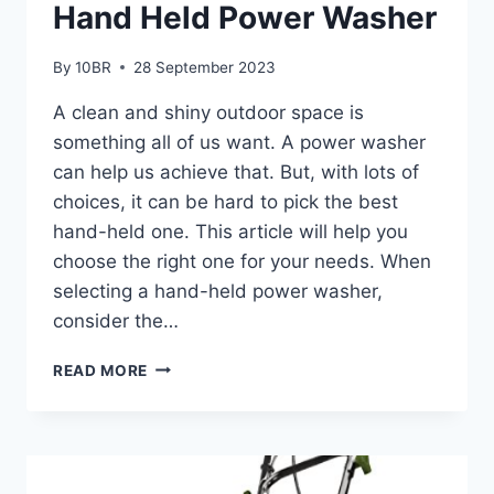
Hand Held Power Washer
By
10BR
28 September 2023
A clean and shiny outdoor space is
something all of us want. A power washer
can help us achieve that. But, with lots of
choices, it can be hard to pick the best
hand-held one. This article will help you
choose the right one for your needs. When
selecting a hand-held power washer,
consider the…
HOW
READ MORE
TO
CHOOSE
THE
BEST
HAND