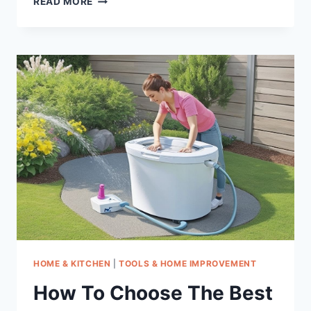
READ MORE
TO
CHOOSE
THE
BEST
PULLZALL
WINCHES
HOME & KITCHEN
|
TOOLS & HOME IMPROVEMENT
How To Choose The Best