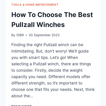
TOOLS & HOME IMPROVEMENT
How To Choose The Best
Pullzall Winches
By
10BR
30 September 2023
Finding the right Pullzall winch can be
intimidating. But, don’t worry! We’ll guide
you with smart tips. Let’s go! When
selecting a Pullzall winch, there are things
to consider. Firstly, decide the weight
capacity you need. Different models offer
different strength, so it’s important to
choose one that fits your needs. Next, think
about the…
HOW