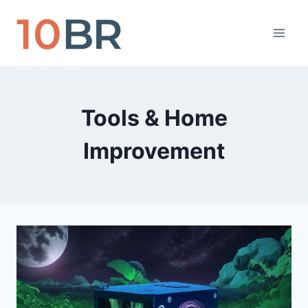
Skip
to
content
Tools & Home
Improvement