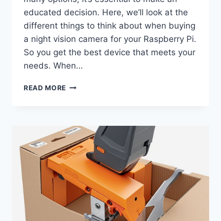
educated decision. Here, we’ll look at the
different things to think about when buying
a night vision camera for your Raspberry Pi.
So you get the best device that meets your
needs. When…
HOW
READ MORE
TO
CHOOSE
THE
BEST
NIGHT
VISION
CAMERA
FOR
RASPBERRY
PI