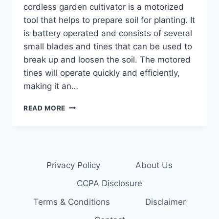
cordless garden cultivator is a motorized
tool that helps to prepare soil for planting. It
is battery operated and consists of several
small blades and tines that can be used to
break up and loosen the soil. The motored
tines will operate quickly and efficiently,
making it an…
POWERFUL
READ MORE
CORDLESS
GARDEN
CULTIVATOR
Privacy Policy
About Us
CCPA Disclosure
Terms & Conditions
Disclaimer