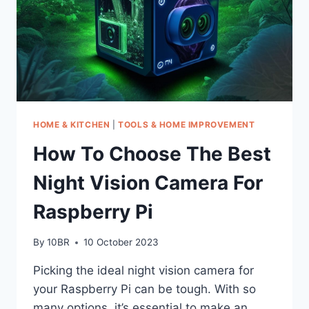
HOME & KITCHEN
|
TOOLS & HOME IMPROVEMENT
How To Choose The Best
Night Vision Camera For
Raspberry Pi
By
10BR
10 October 2023
Picking the ideal night vision camera for
your Raspberry Pi can be tough. With so
many options, it’s essential to make an