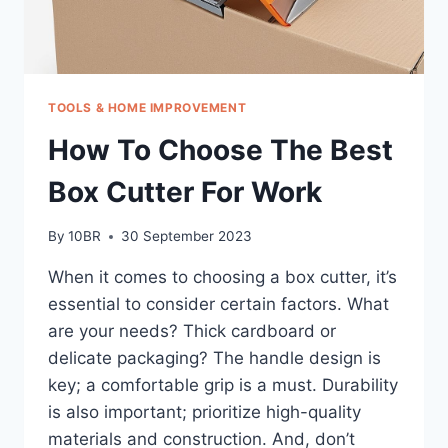
TOOLS & HOME IMPROVEMENT
How To Choose The Best
Box Cutter For Work
By
10BR
30 September 2023
When it comes to choosing a box cutter, it’s
essential to consider certain factors. What
are your needs? Thick cardboard or
delicate packaging? The handle design is
key; a comfortable grip is a must. Durability
is also important; prioritize high-quality
materials and construction. And, don’t