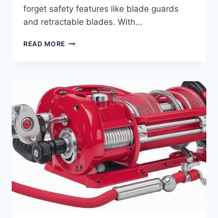
forget safety features like blade guards
and retractable blades. With…
HOW
READ MORE
TO
CHOOSE
THE
BEST
BOX
CUTTER
FOR
WORK