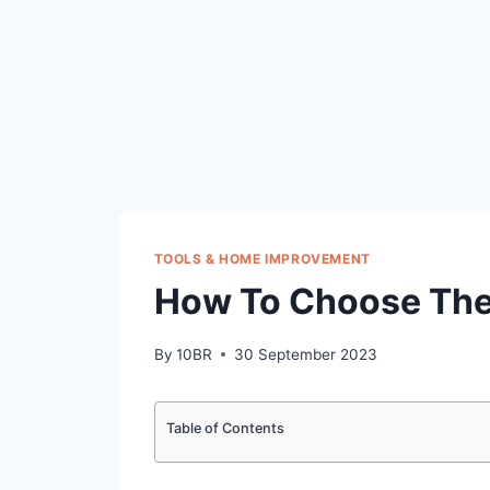
TOOLS & HOME IMPROVEMENT
How To Choose The 
By
10BR
30 September 2023
Table of Contents