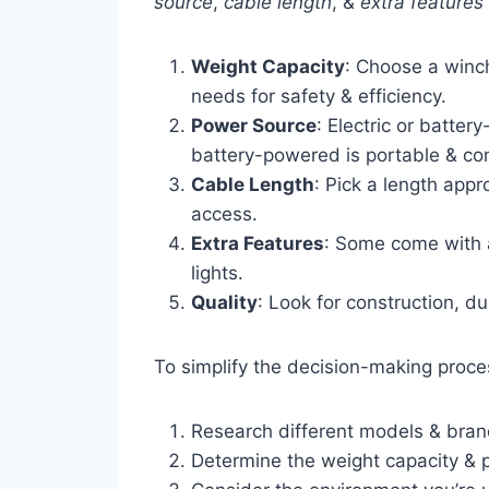
source
,
cable length
, &
extra features
Weight Capacity
: Choose a winc
needs for safety & efficiency.
Power Source
: Electric or batter
battery-powered is portable & co
Cable Length
: Pick a length app
access.
Extra Features
: Some come with a
lights.
Quality
: Look for construction, du
To simplify the decision-making proce
Research different models & bra
Determine the weight capacity & 