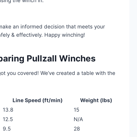
sing the winch in.
 make an informed decision that meets your
fely & effectively. Happy winching!
aring Pullzall Winches
ot you covered! We’ve created a table with the
Line Speed (ft/min)
Weight (lbs)
13.8
15
12.5
N/A
9.5
28