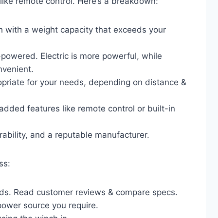
like remote control. Here’s a breakdown:
h with a weight capacity that exceeds your
y-powered. Electric is more powerful, while
nvenient.
ropriate for your needs, depending on distance &
dded features like remote control or built-in
rability, and a reputable manufacturer.
ss:
nds. Read customer reviews & compare specs.
power source you require.