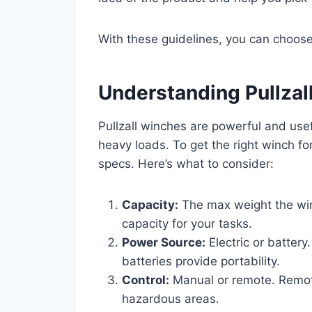
With these guidelines, you can choose 
Understanding Pullzal
Pullzall winches are powerful and usef
heavy loads. To get the right winch for
specs. Here’s what to consider:
Capacity:
The max weight the win
capacity for your tasks.
Power Source:
Electric or battery
batteries provide portability.
Control:
Manual or remote. Remote
hazardous areas.