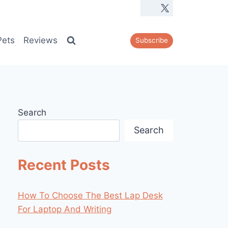
Pets
Reviews
Subscribe
Search
Search
Recent Posts
How To Choose The Best Lap Desk
For Laptop And Writing