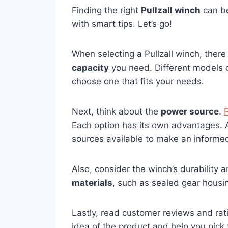
Finding the right
Pullzall winch
can be
with smart tips. Let’s go!
When selecting a Pullzall winch, there 
capacity
you need. Different models of
choose one that fits your needs.
Next, think about the
power source
.
P
Each option has its own advantages. 
sources available to make an informed
Also, consider the winch’s durability an
materials
, such as sealed gear housin
Lastly, read customer reviews and rati
idea of the product and help you pick 