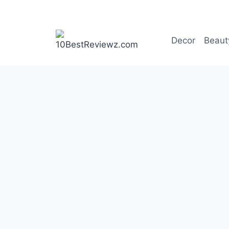
Skip
to
content
Decor
Beaut