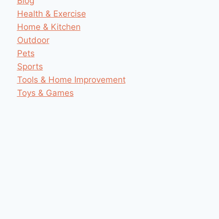
Blog
Health & Exercise
Home & Kitchen
Outdoor
Pets
Sports
Tools & Home Improvement
Toys & Games