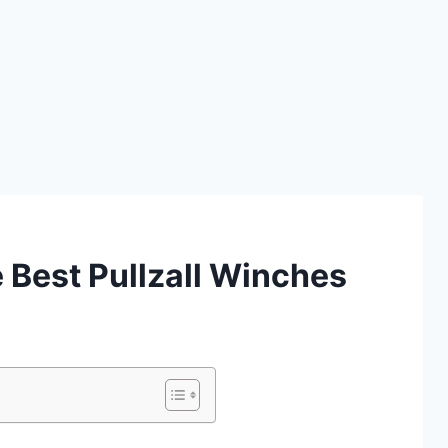
Best Pullzall Winches