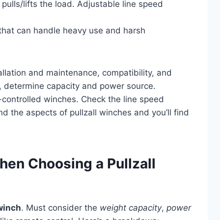
ulls/lifts the load. Adjustable line speed
 that can handle heavy use and harsh
allation and maintenance, compatibility, and
, determine capacity and power source.
-controlled winches. Check the line speed
and the aspects of pullzall winches and you’ll find
hen Choosing a Pullzall
 winch
. Must consider the
weight capacity
,
power