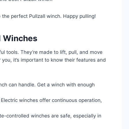
the perfect Pullzall winch. Happy pulling!
l Winches
ul tools. They’re made to lift, pull, and move
 you, it’s important to know their features and
ch can handle. Get a winch with enough
. Electric winches offer continuous operation,
-controlled winches are safe, especially in