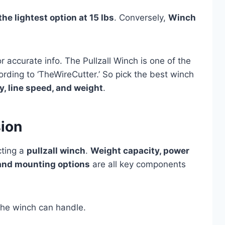
he lightest option at 15 lbs
. Conversely,
Winch
or accurate info. The Pullzall Winch is one of the
ording to ‘TheWireCutter.’ So pick the best winch
y, line speed, and weight
.
sion
cting a
pullzall winch
.
Weight capacity, power
, and mounting options
are all key components
he winch can handle.