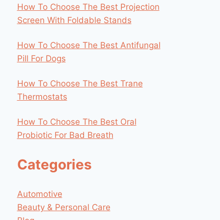
How To Choose The Best Projection
Screen With Foldable Stands
How To Choose The Best Antifungal
Pill For Dogs
How To Choose The Best Trane
Thermostats
How To Choose The Best Oral
Probiotic For Bad Breath
Categories
Automotive
Beauty & Personal Care