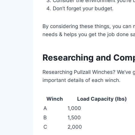
Consider the environment you’re u
Don’t forget your budget.
By considering these things, you can
needs & helps you get the job done sa
Researching and Comp
Researching Pullzall Winches? We’ve g
important details of each winch.
Winch
Load Capacity (lbs)
A
1,000
B
1,500
C
2,000