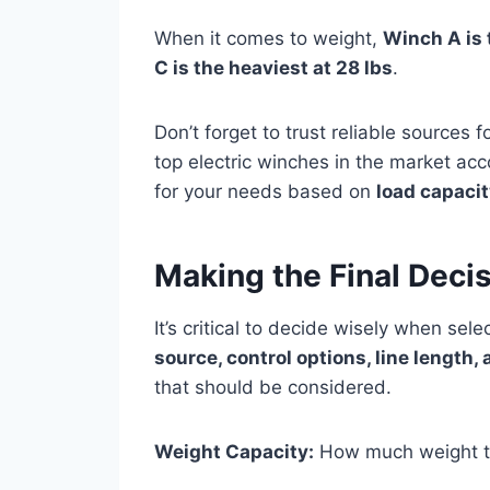
When it comes to weight,
Winch A is t
C is the heaviest at 28 lbs
.
Don’t forget to trust reliable sources f
top electric winches in the market acc
for your needs based on
load capacit
Making the Final Deci
It’s critical to decide wisely when sele
source, control options, line length
that should be considered.
Weight Capacity:
How much weight t