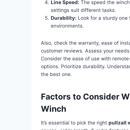
Line Speed:
The speed the winch p
settings suit different tasks.
Durability:
Look for a sturdy one
environments.
Also, check the warranty, ease of inst
customer reviews. Assess your needs
Consider the ease of use with remote
options. Prioritize durability. Underst
the best one.
Factors to Consider W
Winch
It’s essential to pick the right
pullzall