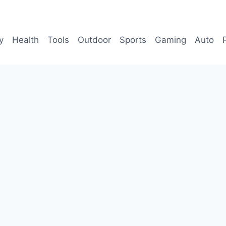
y
Health
Tools
Outdoor
Sports
Gaming
Auto