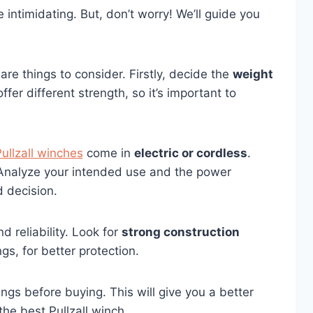
 intimidating. But, don’t worry! We’ll guide you
are things to consider. Firstly, decide the
weight
fer different strength, so it’s important to
ullzall winches
come in
electric or cordless
.
Analyze your intended use and the power
 decision.
d reliability. Look for
strong construction
gs, for better protection.
ngs before buying. This will give you a better
the best Pullzall winch.