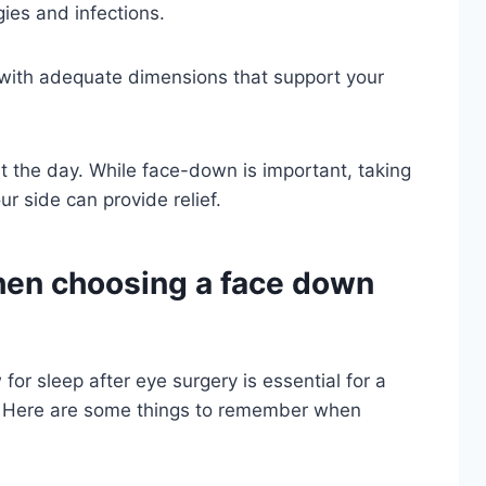
gies and infections.
 with adequate dimensions that support your
 the day. While face-down is important, taking
ur side can provide relief.
hen choosing a face down
for sleep after eye surgery is essential for a
. Here are some things to remember when