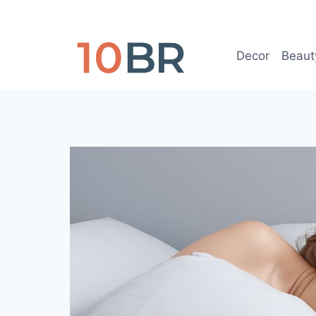
Skip
to
content
Decor
Beaut