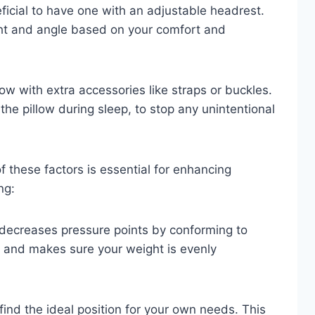
eficial to have one with an adjustable headrest.
ght and angle based on your comfort and
ow with extra accessories like straps or buckles.
the pillow during sleep, to stop any unintentional
f these factors is essential for enhancing
ng:
decreases pressure points by conforming to
n and makes sure your weight is evenly
ind the ideal position for your own needs. This