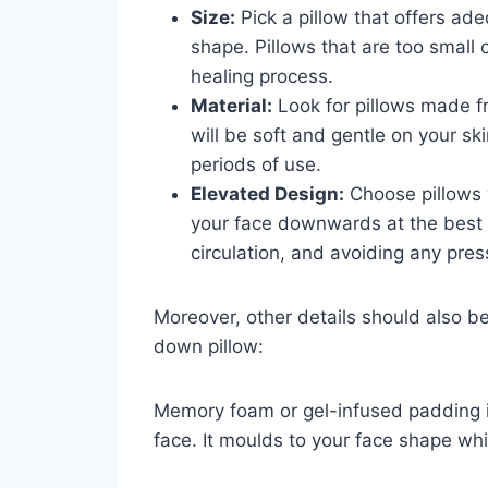
Size:
Pick a pillow that offers ade
shape. Pillows that are too small
healing process.
Material:
Look for pillows made f
will be soft and gentle on your s
periods of use.
Elevated Design:
Choose pillows 
your face downwards at the best a
circulation, and avoiding any pre
Moreover, other details should also b
down pillow:
Memory foam or gel-infused padding is
face. It moulds to your face shape whi