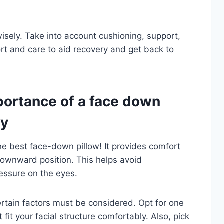
wisely. Take into account cushioning, support,
ort and care to aid recovery and get back to
ortance of a face down
ry
the best face-down pillow! It provides comfort
downward position. This helps avoid
ressure on the eyes.
rtain factors must be considered. Opt for one
 fit your facial structure comfortably. Also, pick