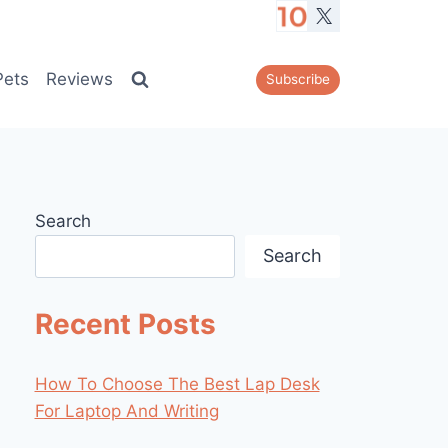
Pets
Reviews
Subscribe
Search
Search
Recent Posts
How To Choose The Best Lap Desk
For Laptop And Writing