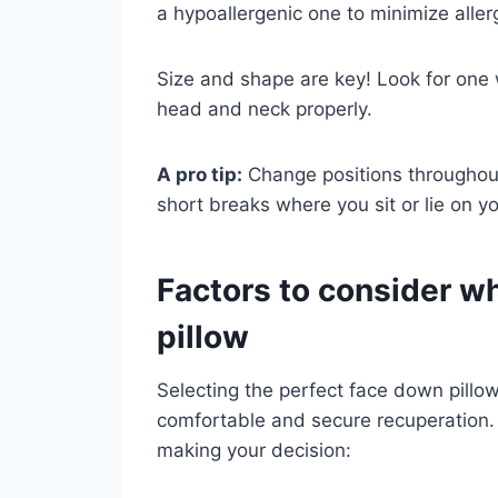
a hypoallergenic one to minimize aller
Size and shape are key! Look for one
head and neck properly.
A pro tip:
Change positions throughout
short breaks where you sit or lie on yo
Factors to consider w
pillow
Selecting the perfect face down pillow 
comfortable and secure recuperation
making your decision: