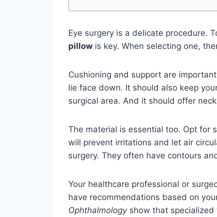
Eye surgery is a delicate procedure. T
pillow
is key. When selecting one, ther
Cushioning and support are important.
lie face down. It should also keep yo
surgical area. And it should offer nec
The material is essential too. Opt for
will prevent irritations and let air cir
surgery. They often have contours an
Your healthcare professional or surge
have recommendations based on your 
Ophthalmology
show that specialized