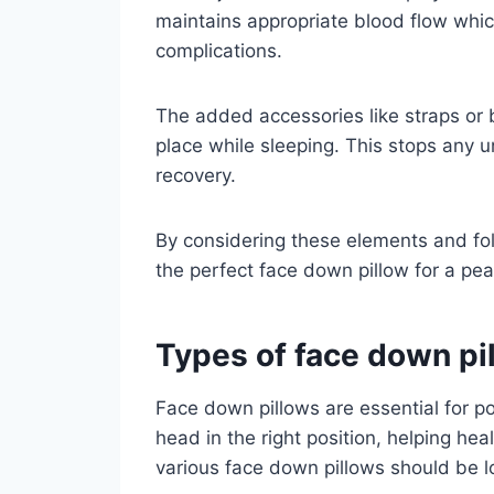
maintains appropriate blood flow whic
complications.
The added accessories like straps or b
place while sleeping. This stops any
recovery.
By considering these elements and fo
the perfect face down pillow for a pea
Types of face down pil
Face down pillows are essential for p
head in the right position, helping he
various face down pillows should be l