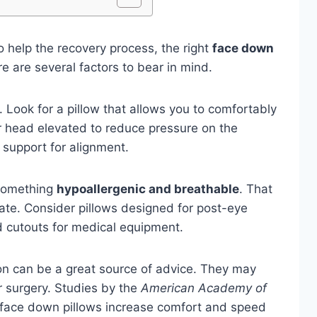
o help the recovery process, the right
face down
e are several factors to bear in mind.
 Look for a pillow that allows you to comfortably
ur head elevated to reduce pressure on the
k support for alignment.
 something
hypoallergenic and breathable
. That
culate. Consider pillows designed for post-eye
d cutouts for medical equipment.
on can be a great source of advice. They may
surgery. Studies by the
American Academy of
 face down pillows increase comfort and speed