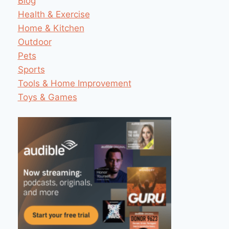
Blog
Health & Exercise
Home & Kitchen
Outdoor
Pets
Sports
Tools & Home Improvement
Toys & Games