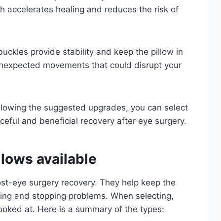
h accelerates healing and reduces the risk of
uckles provide stability and keep the pillow in
 unexpected movements that could disrupt your
llowing the suggested upgrades, you can select
ceful and beneficial recovery after eye surgery.
lows available
ost-eye surgery recovery. They help keep the
aling and stopping problems. When selecting,
ooked at. Here is a summary of the types: