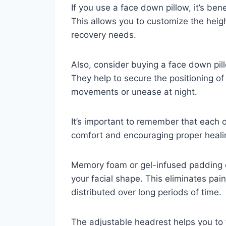
If you use a face down pillow, it’s ben
This allows you to customize the hei
recovery needs.
Also, consider buying a face down pill
They help to secure the positioning of 
movements or unease at night.
It’s important to remember that each o
comfort and encouraging proper heali
Memory foam or gel-infused padding 
your facial shape. This eliminates pai
distributed over long periods of time.
The adjustable headrest helps you to f