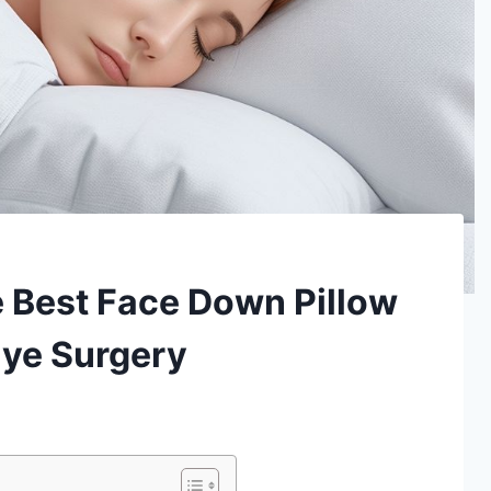
 Best Face Down Pillow
Eye Surgery