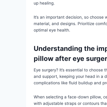
up healing.
It’s an important decision, so choose 
material, and designs. Prioritize comf
optimal eye health.
Understanding the imp
pillow after eye surge
Eye surgery? It’s essential to choose 
and support, keeping your head in a 
complications like fluid buildup and p
When selecting a face-down pillow, ce
with adjustable straps or contours that