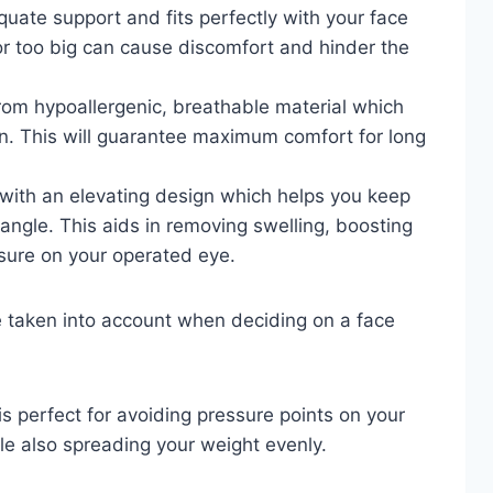
quate support and fits perfectly with your face
 or too big can cause discomfort and hinder the
rom hypoallergenic, breathable material which
kin. This will guarantee maximum comfort for long
with an elevating design which helps you keep
ngle. This aids in removing swelling, boosting
ssure on your operated eye.
e taken into account when deciding on a face
 perfect for avoiding pressure points on your
le also spreading your weight evenly.