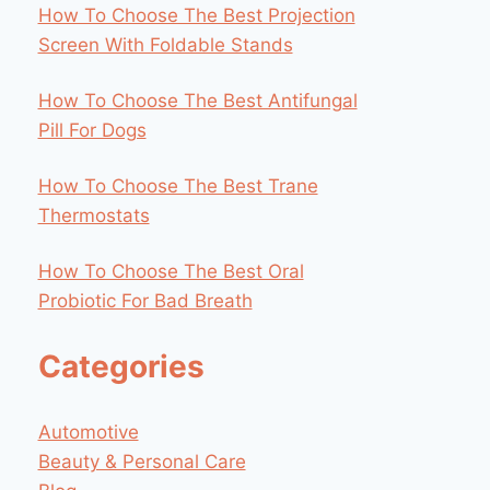
How To Choose The Best Projection
Screen With Foldable Stands
How To Choose The Best Antifungal
Pill For Dogs
How To Choose The Best Trane
Thermostats
How To Choose The Best Oral
Probiotic For Bad Breath
Categories
Automotive
Beauty & Personal Care