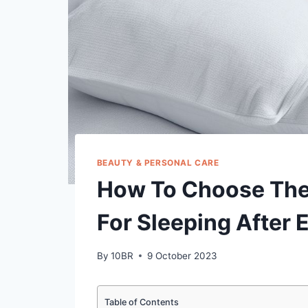
BEAUTY & PERSONAL CARE
How To Choose The
For Sleeping After 
By
10BR
9 October 2023
Table of Contents