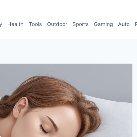
y
Health
Tools
Outdoor
Sports
Gaming
Auto