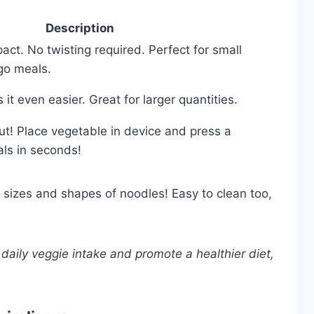
Description
t. No twisting required. Perfect for small
go meals.
t even easier. Great for larger quantities.
out! Place vegetable in device and press a
als in seconds!
 sizes and shapes of noodles! Easy to clean too,
 daily veggie intake and promote a healthier diet,