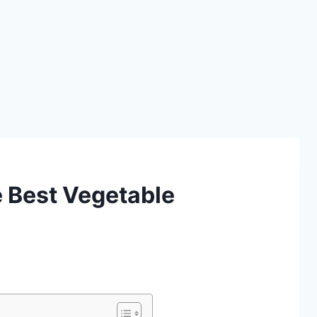
 Best Vegetable