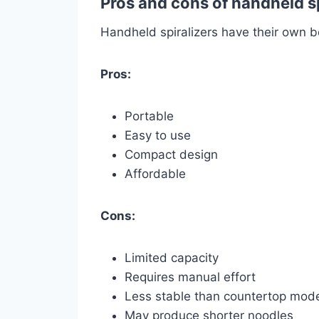
Pros and cons of handheld sp
Handheld spiralizers have their own b
Pros:
Portable
Easy to use
Compact design
Affordable
Cons:
Limited capacity
Requires manual effort
Less stable than countertop mod
May produce shorter noodles