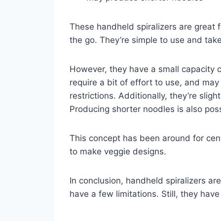
These handheld spiralizers are great
the go. They’re simple to use and tak
However, they have a small capacity 
require a bit of effort to use, and may
restrictions. Additionally, they’re sli
Producing shorter noodles is also poss
This concept has been around for cent
to make veggie designs.
In conclusion, handheld spiralizers ar
have a few limitations. Still, they have