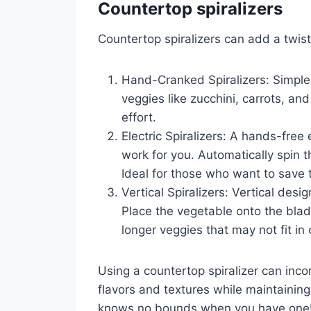
Countertop spiralizers
Countertop spiralizers can add a twist
Hand-Cranked Spiralizers: Simple 
veggies like zucchini, carrots, a
effort.
Electric Spiralizers: A hands-free
work for you. Automatically spin 
Ideal for those who want to save 
Vertical Spiralizers: Vertical desig
Place the vegetable onto the blade
longer veggies that may not fit in 
Using a countertop spiralizer can inco
flavors and textures while maintaining a
knows no bounds when you have one! St