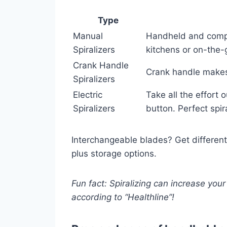
Type
Manual
Handheld and compac
Spiralizers
kitchens or on-the-
Crank Handle
Crank handle makes i
Spiralizers
Electric
Take all the effort 
Spiralizers
button. Perfect spir
Interchangeable blades? Get different
plus storage options.
Fun fact: Spiralizing can increase your
according to “Healthline”!