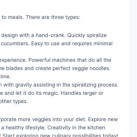
 to meals. There are three types:
design with a hand-crank. Quickly spiralize
nd cucumbers. Easy to use and requires minimal
 experience. Powerful machines that do all the
the blades and create perfect veggie noodles.
time.
n with gravity assisting in the spiralizing process.
 and let it do its magic. Handles larger or
other types.
rporate more veggies into your diet. Explore new
 healthy lifestyle. Creativity in the kitchen
art exploring new culinary possibilities today!