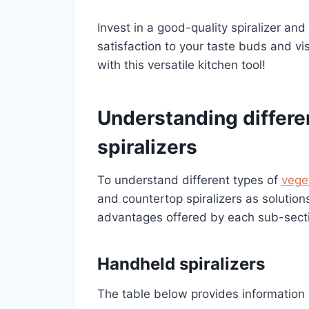
Invest in a good-quality spiralizer and 
satisfaction to your taste buds and vi
with this versatile kitchen tool!
Understanding differe
spiralizers
To understand different types of
veget
and countertop spiralizers as solutions
advantages offered by each sub-sect
Handheld spiralizers
The table below provides information o