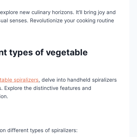
explore new culinary horizons. It’ll bring joy and
sual senses. Revolutionize your cooking routine
nt types of vegetable
able spiralizers
, delve into handheld spiralizers
. Explore the distinctive features and
ion.
n different types of spiralizers: