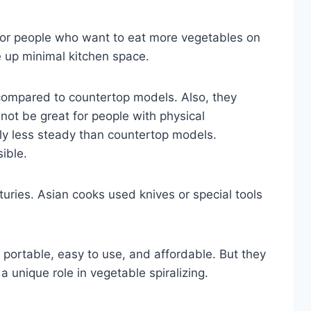
 for people who want to eat more vegetables on
e up minimal kitchen space.
compared to countertop models. Also, they
 not be great for people with physical
ghtly less steady than countertop models.
ible.
uries. Asian cooks used knives or special tools
e portable, easy to use, and affordable. But they
 a unique role in vegetable spiralizing.