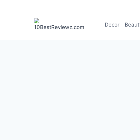
Skip
to
content
Decor
Beaut