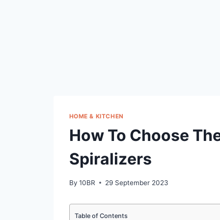
HOME & KITCHEN
How To Choose The
Spiralizers
By
10BR
29 September 2023
Table of Contents