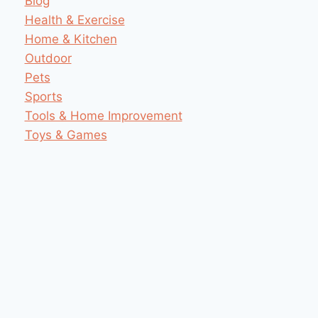
Blog
Health & Exercise
Home & Kitchen
Outdoor
Pets
Sports
Tools & Home Improvement
Toys & Games