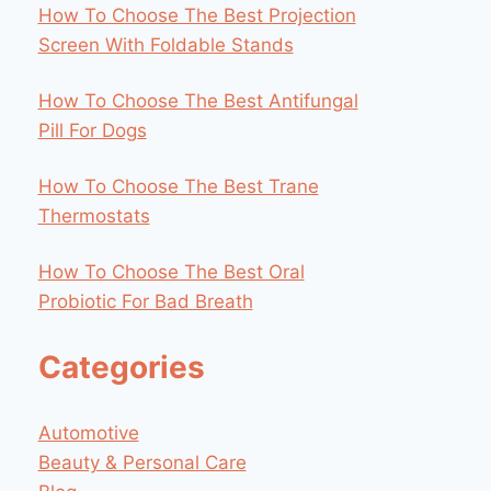
How To Choose The Best Projection
Screen With Foldable Stands
How To Choose The Best Antifungal
Pill For Dogs
How To Choose The Best Trane
Thermostats
How To Choose The Best Oral
Probiotic For Bad Breath
Categories
Automotive
Beauty & Personal Care