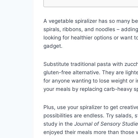
A vegetable spiralizer has so many bene
spirals, ribbons, and noodles – adding
looking for healthier options or want 
gadget.
Substitute traditional pasta with zucch
gluten-free alternative. They are ligh
for anyone wanting to lose weight or i
your meals by replacing carb-heavy spa
Plus, use your spiralizer to get creat
possibilities are endless. Try salads, s
study in the
Journal of Sensory Studi
enjoyed their meals more than those w