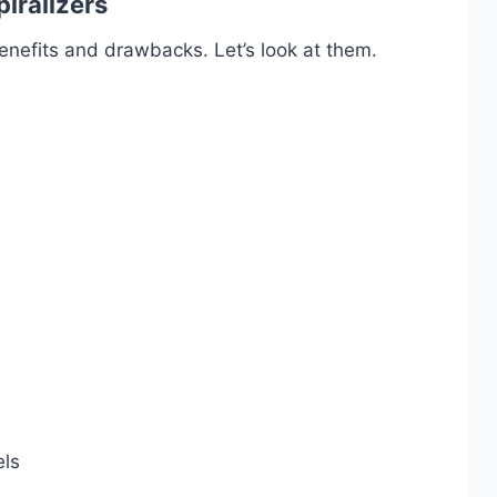
iralizers
enefits and drawbacks. Let’s look at them.
els