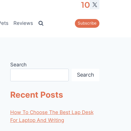
Pets
Reviews
Subscribe
Search
Search
Recent Posts
How To Choose The Best Lap Desk
For Laptop And Writing