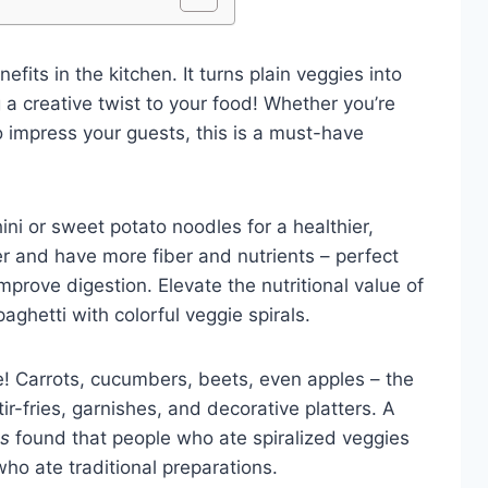
fits in the kitchen. It turns plain veggies into
 a creative twist to your food! Whether you’re
to impress your guests, this is a must-have
ini or sweet potato noodles for a healthier,
ter and have more fiber and nutrients – perfect
mprove digestion. Elevate the nutritional value of
ghetti with colorful veggie spirals.
ive! Carrots, cucumbers, beets, even apples – the
tir-fries, garnishes, and decorative platters. A
es
found that people who ate spiralized veggies
ho ate traditional preparations.