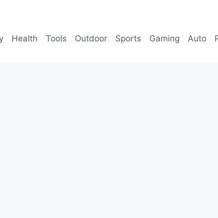
y
Health
Tools
Outdoor
Sports
Gaming
Auto