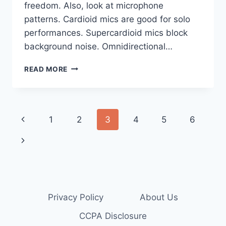
freedom. Also, look at microphone
patterns. Cardioid mics are good for solo
performances. Supercardioid mics block
background noise. Omnidirectional…
HOW
READ MORE
TO
CHOOSE
THE
BEST
Page
Previous
1
2
3
4
5
6
KARAOKE
MICS
navigation
Page
Next
Page
Privacy Policy
About Us
CCPA Disclosure