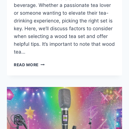
beverage. Whether a passionate tea lover
or someone wanting to elevate their tea-
drinking experience, picking the right set is
key. Here, we’ll discuss factors to consider
when selecting a wood tea set and offer
helpful tips. It’s important to note that wood
tea…
HOW
READ MORE
TO
CHOOSE
THE
BEST
WOOD
TEA
SETS