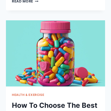
HOW
READ MORE
TO
CHOOSE
THE
BEST
NEUROPATHY
SOCKS
FOR
WOMEN
HEALTH & EXERCISE
How To Choose The Best