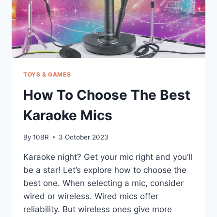
TOYS & GAMES
How To Choose The Best
Karaoke Mics
By
10BR
3 October 2023
Karaoke night? Get your mic right and you’ll
be a star! Let’s explore how to choose the
best one. When selecting a mic, consider
wired or wireless. Wired mics offer
reliability. But wireless ones give more