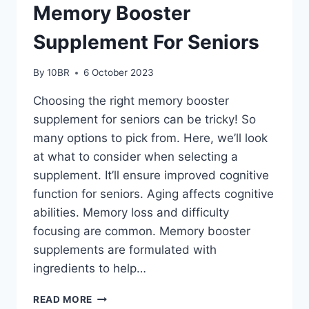
Memory Booster
Supplement For Seniors
By
10BR
6 October 2023
Choosing the right memory booster
supplement for seniors can be tricky! So
many options to pick from. Here, we’ll look
at what to consider when selecting a
supplement. It’ll ensure improved cognitive
function for seniors. Aging affects cognitive
abilities. Memory loss and difficulty
focusing are common. Memory booster
supplements are formulated with
ingredients to help…
HOW
READ MORE