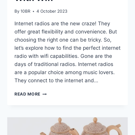
By
10BR
4 October 2023
Internet radios are the new craze! They
offer great flexibility and convenience. But
choosing the right one can be tricky. So,
let’s explore how to find the perfect internet
radio with wifi capabilities. Gone are the
days of traditional radios. Internet radios
are a popular choice among music lovers.
They connect to the internet and…
HOW
READ MORE
TO
CHOOSE
THE
BEST
INTERNET
RADIOS