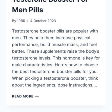
Men Pills
By
10BR
4 October 2023
Testosterone booster pills are popular with
men. They help them increase physical
performance, build muscle mass, and feel
better. These supplements raise the body’s
testosterone levels. This hormone is key for
male characteristics. Here’s how to choose
the best testosterone booster pills for you.
When picking a testosterone booster, think
about the ingredients, dose instructions,…
HOW
READ MORE
TO
CHOOSE
THE