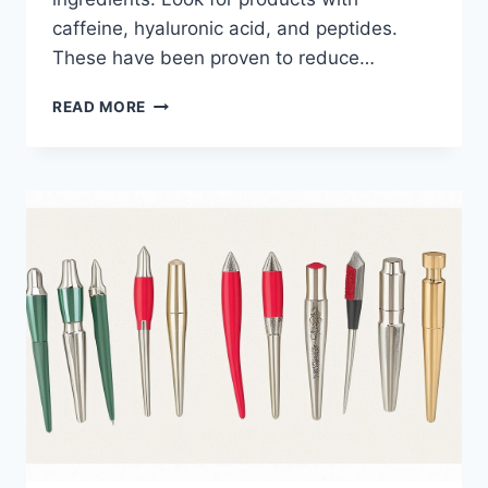
caffeine, hyaluronic acid, and peptides.
These have been proven to reduce…
HOW
READ MORE
TO
CHOOSE
THE
BEST
PUFFY
EYE
GEL