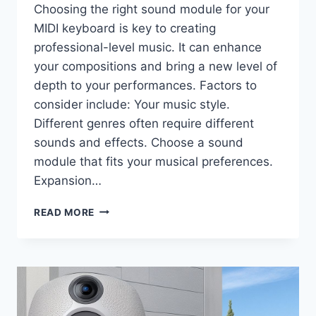
Choosing the right sound module for your
MIDI keyboard is key to creating
professional-level music. It can enhance
your compositions and bring a new level of
depth to your performances. Factors to
consider include: Your music style.
Different genres often require different
sounds and effects. Choose a sound
module that fits your musical preferences.
Expansion…
HOW
READ MORE
TO
CHOOSE
THE
BEST
SOUND
MODULE
FOR