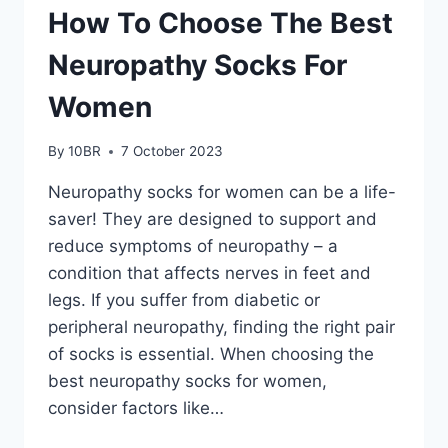
How To Choose The Best
Neuropathy Socks For
Women
By
10BR
7 October 2023
Neuropathy socks for women can be a life-
saver! They are designed to support and
reduce symptoms of neuropathy – a
condition that affects nerves in feet and
legs. If you suffer from diabetic or
peripheral neuropathy, finding the right pair
of socks is essential. When choosing the
best neuropathy socks for women,
consider factors like…