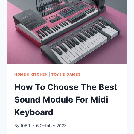
MEASURES
HOME & KITCHEN
|
TOYS & GAMES
How To Choose The Best
Sound Module For Midi
Keyboard
By
10BR
6 October 2023