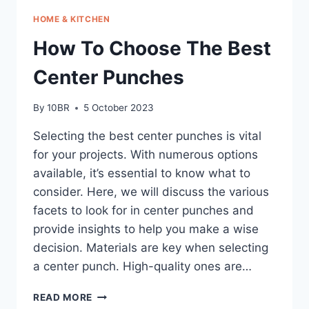
HOME & KITCHEN
How To Choose The Best
Center Punches
By
10BR
5 October 2023
Selecting the best center punches is vital
for your projects. With numerous options
available, it’s essential to know what to
consider. Here, we will discuss the various
facets to look for in center punches and
provide insights to help you make a wise
decision. Materials are key when selecting
a center punch. High-quality ones are…
HOW
READ MORE
TO