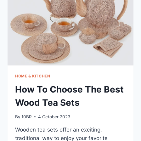
FOR
HOME
WITH
WIFI
HOME & KITCHEN
How To Choose The Best
Wood Tea Sets
By
10BR
4 October 2023
Wooden tea sets offer an exciting,
traditional way to enjoy your favorite