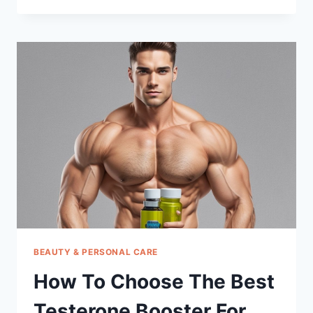
CHOOSE
THE
BEST
CENTER
PUNCHES
BEAUTY & PERSONAL CARE
How To Choose The Best
Testerone Booster For