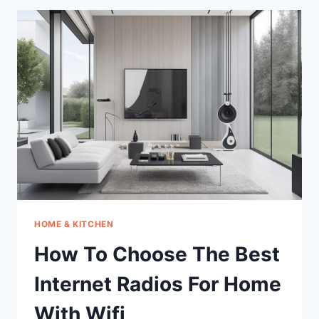
BEST
TESTERONE
BOOSTER
FOR
MEN
PILLS
HOME & KITCHEN
How To Choose The Best
Internet Radios For Home
With Wifi