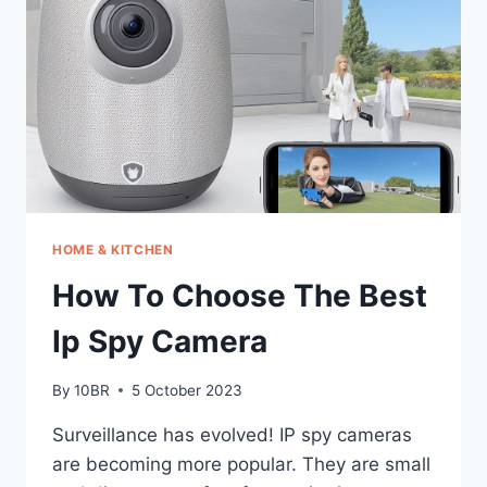
MIDI
KEYBOARD
HOME & KITCHEN
How To Choose The Best
Ip Spy Camera
By
10BR
5 October 2023
Surveillance has evolved! IP spy cameras
are becoming more popular. They are small