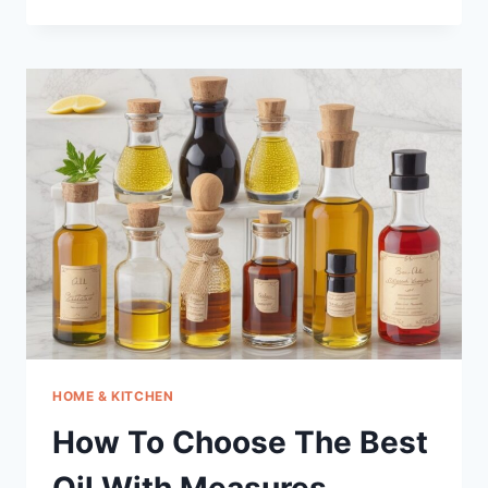
TO
CHOOSE
THE
BEST
MEMORY
BOOSTER
SUPPLEMENT
FOR
SENIORS
HOME & KITCHEN
How To Choose The Best
Oil With Measures