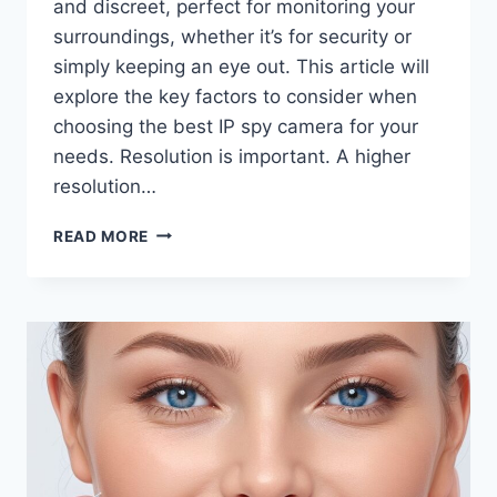
and discreet, perfect for monitoring your
surroundings, whether it’s for security or
simply keeping an eye out. This article will
explore the key factors to consider when
choosing the best IP spy camera for your
needs. Resolution is important. A higher
resolution…
HOW
READ MORE
TO
CHOOSE
THE
BEST
IP
SPY
CAMERA