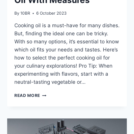
By
10BR
6 October 2023
Cooking oil is a must-have for many dishes.
But, finding the ideal one can be tricky.
With so many options, it’s essential to know
which oil fits your needs and tastes. Here’s
how to select the perfect cooking oil for
your culinary explorations! Pro Tip: When
experimenting with flavors, start with a
neutral-tasting vegetable or…
HOW
READ MORE
TO
CHOOSE
THE
BEST
OIL
WITH