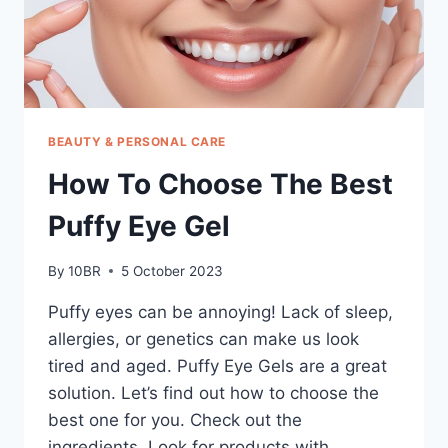
BEAUTY & PERSONAL CARE
How To Choose The Best
Puffy Eye Gel
By
10BR
5 October 2023
Puffy eyes can be annoying! Lack of sleep,
allergies, or genetics can make us look
tired and aged. Puffy Eye Gels are a great
solution. Let’s find out how to choose the
best one for you. Check out the
ingredients. Look for products with